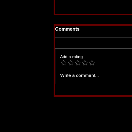
Comments
Add a rating
Set Apart-My Book is
Write a comment...
Finally Available!