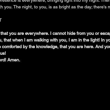
presence is everywhere, bringing light into my night. Ther
h you. The night, to you, is as bright as the day; there's 
T
that you are everywhere. I cannot hide from you or esca
that when I am walking with you, I am in the light! In yo
comforted by the knowledge, that you are here. And you 
 us!
ord! Amen.