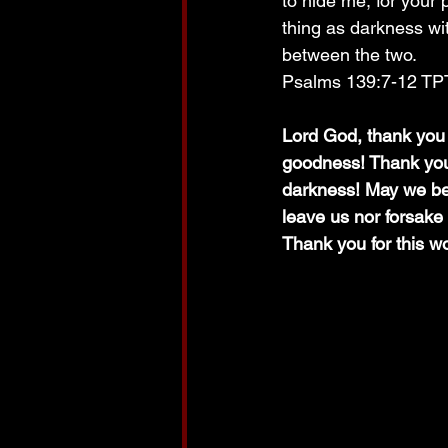
to hide me, for your 
thing as darkness wit
between the two. 
Psalms 139:7-12 TP
Lord God, thank you 
goodness! Thank you, 
darkness! May we be 
leave us nor forsake
Thank you for this w