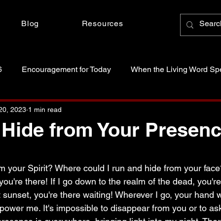
Blog
Resources
6
Encouragement for Today
When the Living Word Sp
anctity of Life
Just Because Someone Asked
20, 2023
1 min read
 Hide from Your Presen
 stars.
m your Spirit? Where could I run and hide from your face
you're there! If I go down to the realm of the dead, you're
ant sunset, you're there waiting! Wherever I go, your hand w
mpower me. It's impossible to disappear from you or to as