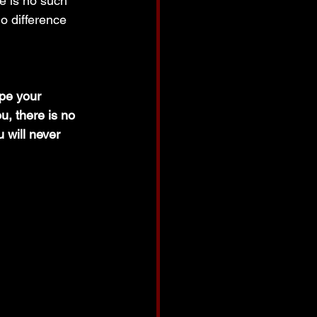
e is no such 
no difference 
pe your 
u, there is no 
will never 