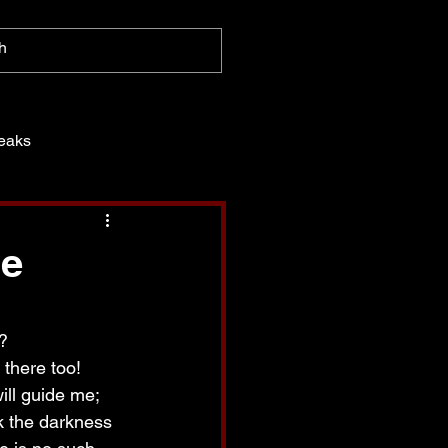
eaks
ce
?
 there too!  
ill guide me; 
k the darkness 