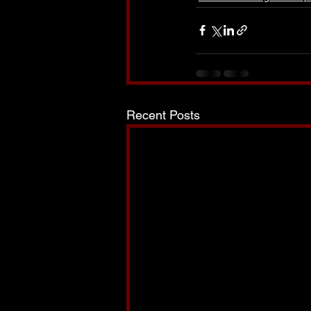
Recent Posts