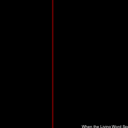
When the Living Word Sp