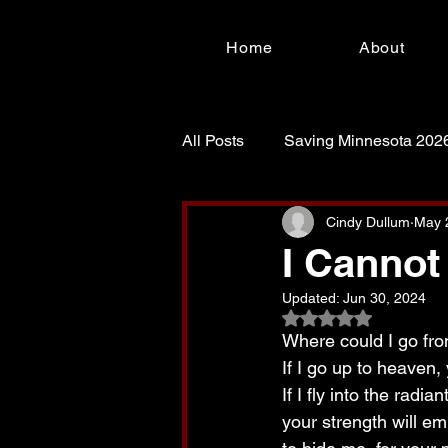
Home
About
All Posts
Saving Minnesota 202
For Such a Time as This!
S
Cindy Dullum
May 
I Cannot
Updated:
Jun 30, 2024
Rated NaN out of 5
Where could I go fro
If I go up to heaven, 
If I fly into the radi
your strength will e