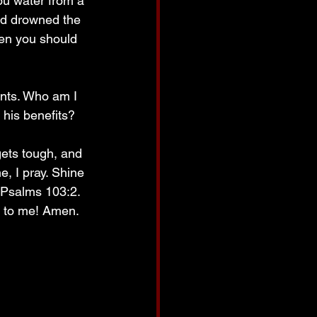
ou water from a 
nd drowned the 
en you should 
ints. Who am I 
l his benefits? 
ets tough, and 
, I pray. Shine 
 Psalms 103:2. 
d to me! Amen.