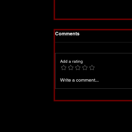
Comments
Add a rating
Set Apart-My Book is
Write a comment...
Finally Available!