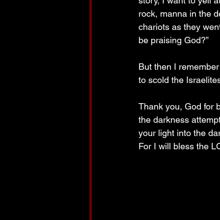
story, I want to yel
rock, manna in the 
chariots as they wen
be praising God?”
But then I remember 
to scold the Israelite
Thank you, God for b
the darkness attempt
your light into the d
For I will bless th