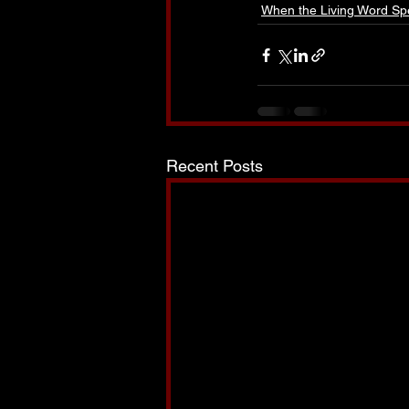
When the Living Word Sp
Recent Posts