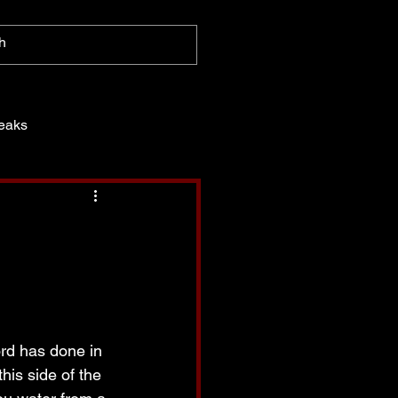
eaks
ord has done in 
his side of the 