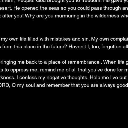
l at them; “People! God brought you to freedom! He gave y
desert. He opened the seas so you could pass through a
t after you! Why are you murmuring in the wilderness wh
my own life filled with mistakes and sin. My own compla
s from this place in the future? Haven’t I, too, forgotten al
ringing me back to a place of remembrance . When life g
s to oppress me, remind me of all that you’ve done for me
arkness. I confess my negative thoughts. Help me live out
e LORD, O my soul and remember that you are always goo