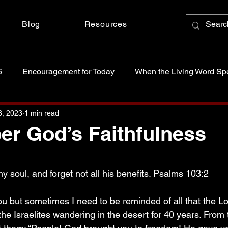
Blog
Resources
6
Encouragement for Today
When the Living Word Sp
anctity of Life
Just Because Someone Asked
8, 2023
1 min read
r God’s Faithfulness
 stars.
 soul, and forget not all his benefits. Psalms 103:2
ou but sometimes I need to be reminded of all that the L
 the Israelites wandering in the desert for 40 years. From t