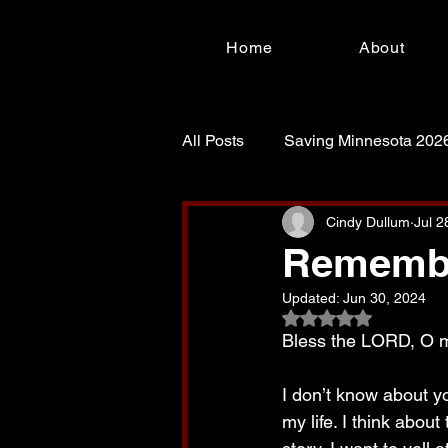
Home
About
All Posts
Saving Minnesota 202
For Such a Time as This!
S
Cindy Dullum
Jul 2
Remembe
Updated:
Jun 30, 2024
Rated NaN out of 5
Bless the LORD, O my
I don’t know about y
my life. I think about