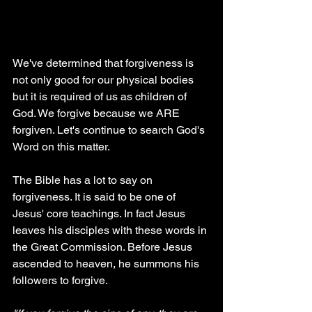
We've determined that forgiveness is 
not only good for our physical bodies 
but it is required of us as children of 
God. We forgive because we ARE 
forgiven. Let's continue to search God's 
Word on this matter.
The Bible has a lot to say on 
forgiveness. It is said to be one of 
Jesus' core teachings. In fact Jesus 
leaves his disciples with these words in 
the Great Commission. Before Jesus 
ascended to heaven, he summons his 
followers to forgive.