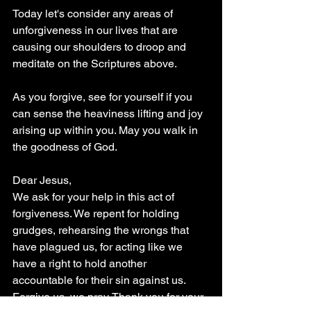
Today let's consider any areas of 
unforgiveness in our lives that are 
causing our shoulders to droop and 
meditate on the Scriptures above.  
As you forgive, see for yourself if you 
can sense the heaviness lifting and joy 
arising up within you. May you walk in 
the goodness of God.
Dear Jesus,
We ask for your help in this act of 
forgiveness. We repent for holding 
grudges, rehearsing the wrongs that 
have plagued us, for acting like we 
have a right to hold another 
accountable for their sin against us.  
Forgive us, we pray. Thank you for your 