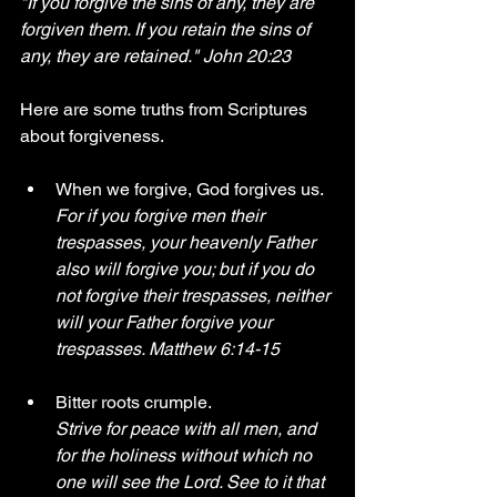
"If you forgive the sins of any, they are 
forgiven them. If you retain the sins of 
any, they are retained." John 20:23
Here are some truths from Scriptures 
about forgiveness.
When we forgive, God forgives us. 
For if you forgive men their 
trespasses, your heavenly Father 
also will forgive you; but if you do 
not forgive their trespasses, neither 
will your Father forgive your 
trespasses. Matthew 6:14-15 
Bitter roots crumple. 
Strive for peace with all men, and 
for the holiness without which no 
one will see the Lord. See to it that 