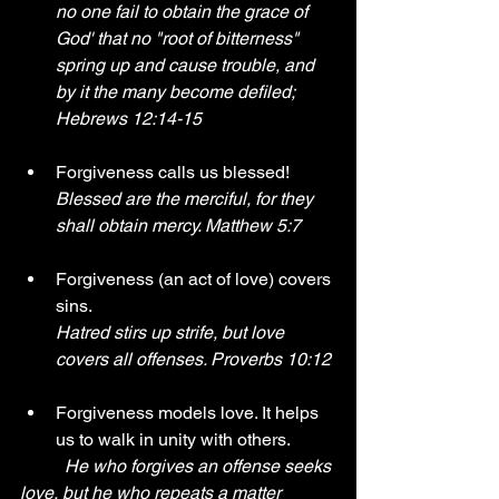
no one fail to obtain the grace of 
God' that no "root of bitterness" 
spring up and cause trouble, and 
by it the many become defiled; 
Hebrews 12:14-15 
Forgiveness calls us blessed! 
Blessed are the merciful, for they 
shall obtain mercy. Matthew 5:7
Forgiveness (an act of love) covers 
sins. 
Hatred stirs up strife, but love 
covers all offenses. Proverbs 10:12 
Forgiveness models love. It helps 
us to walk in unity with others.
He who forgives an offense seeks 
love, but he who repeats a matter 