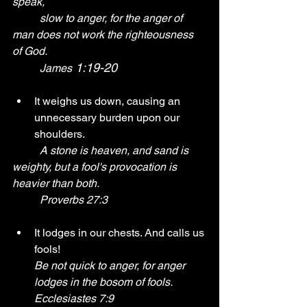
speak, 
	slow to anger, for the anger of 
man does not work the righteousness 
of God. 
 1:19-20
	James
It weighs us down, causing an 
unnecessary burden upon our 
shoulders.
A stone is heaven, and sand is 
weighty, but a fool's provocation is 
heavier than both. 
	Proverbs 27:3 	
It lodges in our chests. And calls us 
fools!
Be not quick to anger, for anger 
lodges in the bosom of fools. 
Ecclesiastes 7:9 