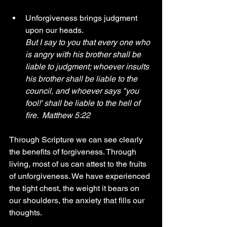
Unforgiveness brings judgment 
upon our heads.
But I say to you that every one who 
is angry with his brother shall be 
liable to judgment; whoever insults 
his brother shall be liable to the 
council, and whoever says "you 
fool!' shall be liable to the hell of 
fire.  Matthew 5:22
Through Scripture we can see clearly 
the benefits of forgiveness. Through 
living, most of us can attest to the fruits 
of unforgiveness. We have experienced 
the tight chest, the weight it bears on 
our shoulders, the anxiety that fills our 
thoughts. 