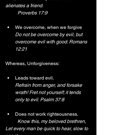
alienates a friend. 
	Proverbs 17:9
We overcome, when we forgive
Do not be overcome by evil, but 
overcome evil with good. Romans 
12:21 
Whereas, Unforgiveness:
Leads toward evil.
Refrain from anger, and forsake 
wrath! Fret not yourself; it tends 
only to evil. Psalm 37:8
Does not work righteousness.
Know this, my beloved brethren, 
Let every man be quick to hear, slow to 