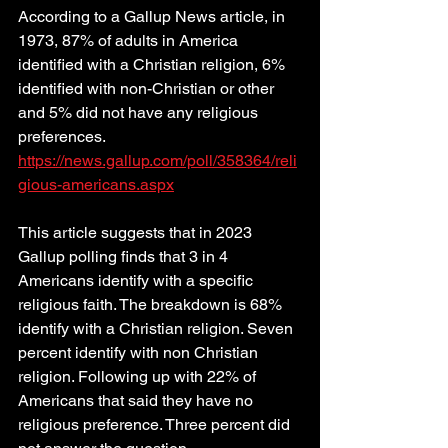
According to a Gallup News article, in 
1973, 87% of adults in America 
identified with a Christian religion, 6% 
identified with non-Christian or other 
and 5% did not have any religious 
preferences. 
https://news.gallup.com/poll/358364/reli
gious-americans.aspx
This article suggests that in 2023 
Gallup polling finds that 3 in 4 
Americans identify with a specific 
religious faith. The breakdown is 68% 
identify with a Christian religion. Seven 
percent identify with non Christian 
religion. Following up with 22% of 
Americans that said they have no 
religious preference. Three percent did 