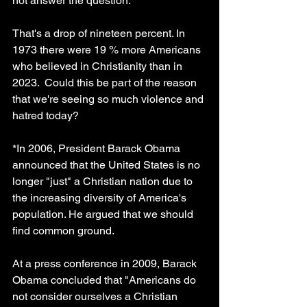
not answer the question.
That's a drop of nineteen percent. In 
1973 there were 19 % more Americans 
who believed in Christianity than in 
2023.  Could this be part of the reason 
that we're seeing so much violence and 
hatred today?
*In 2006, President Barack Obama 
announced that the United States is no 
longer "just" a Christian nation due to 
the increasing diversity of America's 
population. He argued that we should 
find common ground.
At a press conference in 2009, Barack 
Obama concluded that "Americans do 
not consider ourselves a Christian 