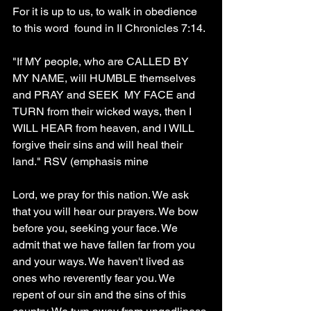
For it is up to us, to walk in obedience 
to this word  found in II Chronicles 7:14.
"If MY people, who are CALLED BY 
MY NAME, will HUMBLE themselves 
and PRAY and SEEK  MY FACE and 
TURN from their wicked ways, then I 
WILL HEAR from heaven, and I WILL 
forgive their sins and will heal their 
land." RSV (emphasis mine
Lord, we pray for this nation. We ask 
that you will hear our prayers. We bow 
before you, seeking your face. We 
admit that we have fallen far from you 
and your ways. We haven't lived as 
ones who reverently fear you. We 
repent of our sin and the sins of this 