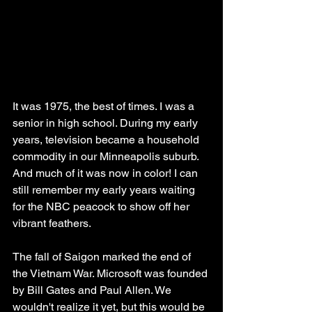
It was 1975, the best of times. I was a 
senior in high school. During my early 
years, television became a household 
commodity in our Minneapolis suburb. 
And much of it was now in color! I can 
still remember my early years waiting 
for the NBC peacock to show off her 
vibrant feathers. 
The fall of Saigon marked the end of 
the Vietnam War. Microsoft was founded 
by Bill Gates and Paul Allen. We 
wouldn't realize it yet, but this would be 