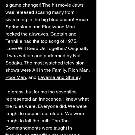
a game changer! The hit movie Jaws 
was released scaring many from 
swimming in the big blue ocean! Bruce 
Springsteen and Fleetwood Mac 
rocked the airwaves. Captain and 
Tennille had the top song of 1975, 
'Love Will Keep Us Together.' Originally 
it was written and performed by Neil 
Sedaka. The most watched television 
shows were 
All in the Family
, 
Rich Man, 
Poor Man
, and 
Laverne and Shirley
.
I digress, but for me the seventies 
represented an innocence. I knew what 
the rules were. Everyone did. We were 
taught to respect our elders. We were 
taught to tell the truth. The Ten 
Commandments were taught in 