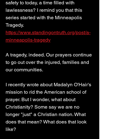
safety to today, a time filled with 
lawlessness? I remind you that this 
series started with the Minneapolis 
Tragedy. 
https://www.standingontruth.org/post/a-
minneapolis-tragedy
A tragedy, indeed. Our prayers continue 
to go out over the injured, families and 
our communities.  
I recently wrote about Madalyn O'Hair's 
mission to rid the American school of 
prayer. But I wonder, what about 
Christianity? Some say we are no 
longer "just" a Christian nation. What 
does that mean? What does that look 
like?