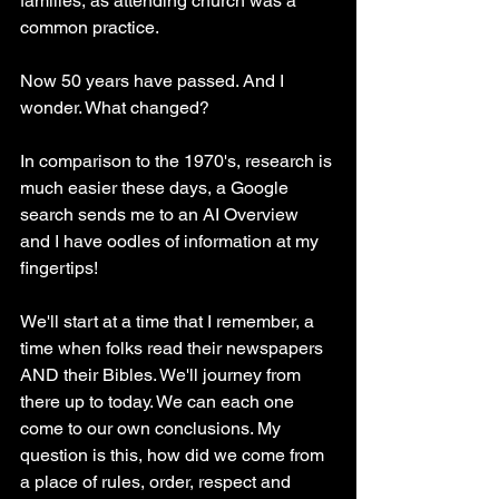
families, as attending church was a 
common practice.
Now 50 years have passed. And I 
wonder. What changed? 
In comparison to the 1970's, research is 
much easier these days, a Google 
search sends me to an AI Overview 
and I have oodles of information at my 
fingertips!
We'll start at a time that I remember, a 
time when folks read their newspapers 
AND their Bibles. We'll journey from 
there up to today. We can each one 
come to our own conclusions. My 
question is this, how did we come from 
a place of rules, order, respect and 