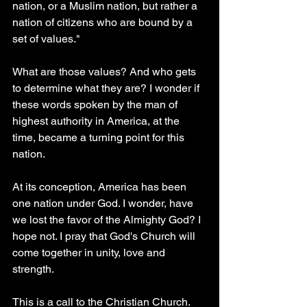
nation, or a Muslim nation, but rather a 
nation of citizens who are bound by a 
set of values."
What are those values? And who gets 
to determine what they are? I wonder if 
these words spoken by the man of 
highest authority in America, at the 
time, became a turning point for this 
nation.
At its conception, America has been 
one nation under God. I wonder, have 
we lost the favor of the Almighty God? I 
hope not. I pray that God's Church will 
come together in unity, love and 
strength. 
This is a call to the Christian Church. 