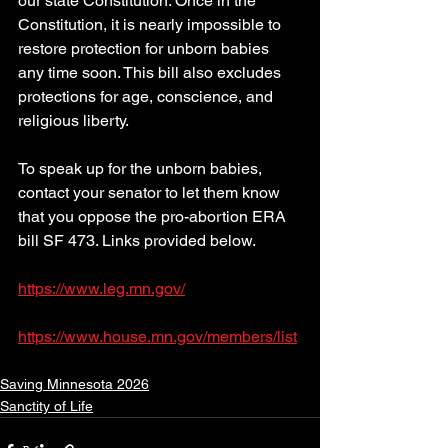
our state Constitution. Once in the 
Constitution, it is nearly impossible to 
restore protection for unborn babies 
any time soon. This bill also excludes 
protections for age, conscience, and 
religious liberty. 
To speak up for the unborn babies, 
contact your senator to let them know 
that you oppose the pro-abortion ERA 
bill SF 473. Links provided below.
https://www.leg.mn.gov/
https://www.house.mn.gov/members/list
Saving Minnesota 2026
Sanctity of Life