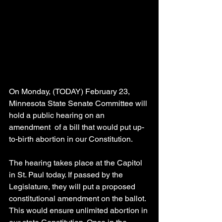
On Monday, (TODAY) February 23, 
Minnesota State Senate Committee will 
hold a public hearing on an 
amendment  of a bill that would put up-
to-birth abortion in our Constitution.
The hearing takes place at the Capitol 
in St. Paul today. If passed by the 
Legislature, they will put a proposed 
constitutional amendment on the ballot. 
This would ensure unlimited abortion in 