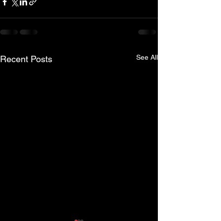
See All
Recent Posts