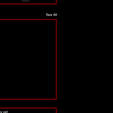
See All
s.
s yet