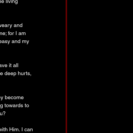
e living 
weary and 
e; for I am 
s easy and my 
e it all 
e deep hurts, 
hey become 
g towards to 
ou? 
ith Him. I can 