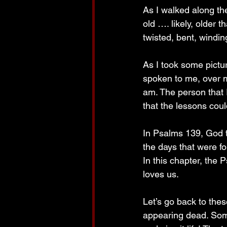
As I walked along th
old …. likely, older 
twisted, bent, windin
As I took some pictu
spoken to me, over m
am. The person that I
that the lessons coul
In Psalms 139, God t
the days that were f
In this chapter, the
loves us.
Let’s go back to the
appearing dead. Some