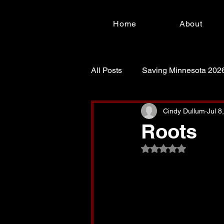
Home
About
All Posts
Saving Minnesota 202
For Such a Time as This!
S
Cindy Dullum
Jul 8
Roots
Rated NaN out of 5