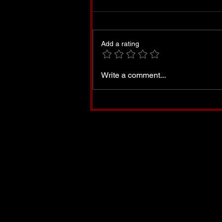
Add a rating
Oh Minnesota, Land That I
Write a comment...
Love-A Prayer for
Minnesota