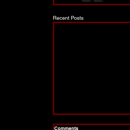
Recent Posts
Comments