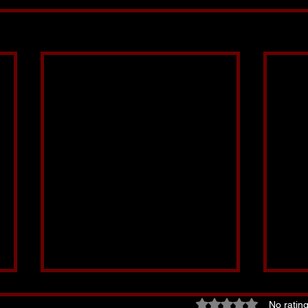
Rated 0 out of 5 star
No rating