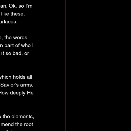
an. Ok, so I’m 
like these, 
urfaces.
e, the words 
n part of who I 
rt so bad, or 
hich holds all 
 Savior's arms. 
 How deeply He 
o the elements, 
 mend the root 