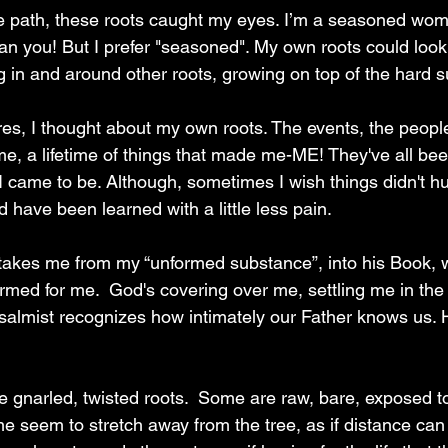
e path, these roots caught my eyes. I’m a seasoned wom
than you! But I prefer "seasoned". My own roots could look 
g in and around other roots, growing on top of the hard s
res, I thought about my own roots. The events, the peopl
e, a lifetime of things that made me-ME! They've all bee
 came to be. Although, sometimes I wish things didn't hu
d have been learned with a little less pain.
akes me from my “unformed substance”, into his Book, w
ormed for me.
 God's covering over me, settling me in the
 Psalmist recognizes how intimately our Father knows us.
se gnarled, twisted roots.  Some are raw, bare, exposed t
 seem to stretch away from the tree, as if distance can