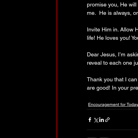
promise you, He will
me.  He is always, onl
Invite Him in. Allow 
life! He loves you! Y
Dear Jesus, I’m aski
reveal to each one j
Thank you that I can
are good! In your pr
Encouragement for Toda