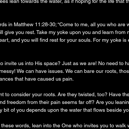
trees lean towards the water, as if hoping for the life that th
rds in Matthew 11:28-30; “Come to me, all you who are 
ill give you rest. Take my yoke upon you and learn from m
eart, and you will find rest for your souls. For my yoke i
 to invite us into His space? Just as we are! No need to hav
messy! We can have issues. We can bare our roots, thos
stances that have caused us pain.
t to consider your roots. Are they twisted, too? Have t
and freedom from their pain seems far off? Are you leanin
every bit of you depends upon the water that flows beside y
n these words, lean into the One who invites you to walk w