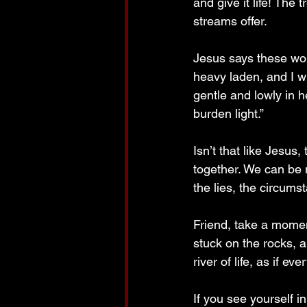
and give it life! The 
streams offer.
Jesus says these wo
heavy laden, and I w
gentle and lowly in h
burden light.”
Isn’t that like Jesus,
together. We can be 
the lies, the circum
Friend, take a momen
stuck on the rocks, 
river of life, as if 
If you see yourself i