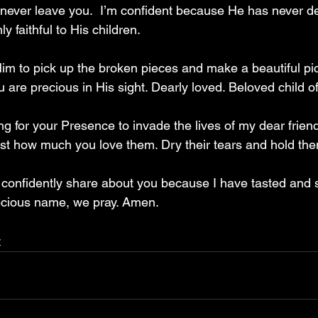
 never leave you.  I’m confident because He has never d
y faithful to His children.
Him to pick up the broken pieces and make a beautiful pic
ou are precious in His sight. Dearly loved. Beloved child o
ng for your Presence to invade the lives of my dear frien
ust how much you love them. Dry their tears and hold the
 confidently share about you because I have tasted and 
ecious name, we pray. Amen.
y