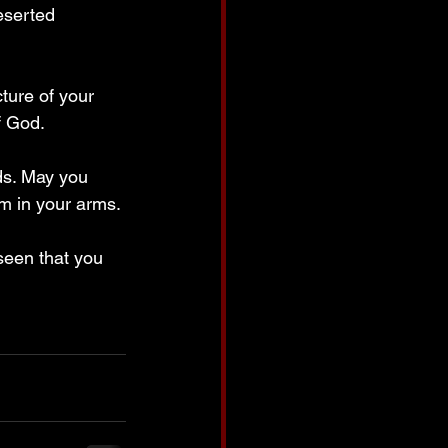
eserted 
ture of your 
f God.
ds. May you 
m in your arms. 
seen that you 