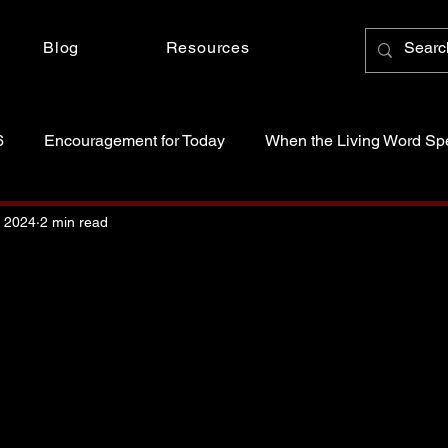
Blog
Resources
6
Encouragement for Today
When the Living Word Sp
anctity of Life
Just Because Someone Asked
, 2024
2 min read
 stars.