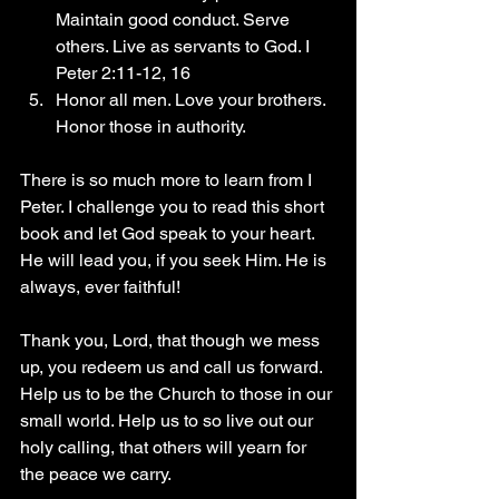
Maintain good conduct. Serve 
others. Live as servants to God. I 
Peter 2:11-12, 16
Honor all men. Love your brothers. 
Honor those in authority.
There is so much more to learn from I 
Peter. I challenge you to read this short 
book and let God speak to your heart. 
He will lead you, if you seek Him. He is 
always, ever faithful!
Thank you, Lord, that though we mess 
up, you redeem us and call us forward. 
Help us to be the Church to those in our 
small world. Help us to so live out our 
holy calling, that others will yearn for 
the peace we carry. 