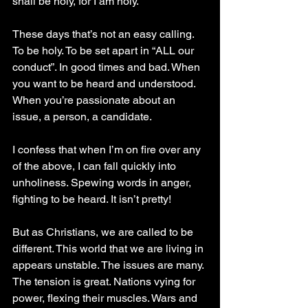
shall be holy, for I am holy.”
These days that’s not an easy calling. 
To be holy. To be set apart in “ALL our 
conduct”. In good times and bad. When 
you want to be heard and understood. 
When you’re passionate about an 
issue, a person, a candidate.
I confess that when I’m on fire over any 
of the above, I can fall quickly into 
unholiness. Spewing words in anger, 
fighting to be heard. It isn’t pretty! 
But as Christians, we are called to be 
different. This world that we are living in 
appears unstable. The issues are many. 
The tension is great. Nations vying for 
power, flexing their muscles. Wars and 