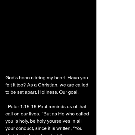
God’s been stirring my heart. Have you 
felt it too? As a Christian, we are called 
to be set apart. Holiness. Our goal.
I Peter 1:15-16 Paul reminds us of that 
call on our lives.  “But as He who called 
you is holy, be holy yourselves in all 
your conduct, since it is written, “You 