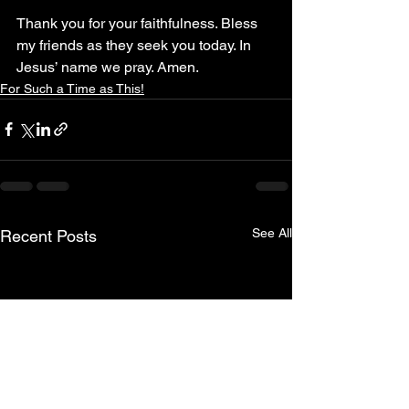
Thank you for your faithfulness. Bless 
my friends as they seek you today. In 
Jesus’ name we pray. Amen.
For Such a Time as This!
See All
Recent Posts