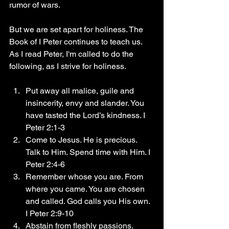
rumor of wars.
But we are set apart for holiness. The 
Book of I Peter continues to teach us.
As I read Peter, I'm called to do the 
following, as I strive for holiness.
Put away all malice, guile and 
insincerity, envy and slander. You 
have tasted the Lord’s kindness. I 
Peter 2:1-3
Come to Jesus. He is precious. 
Talk to Him. Spend time with Him. I 
Peter 2:4-6
Remember whose you are. From 
where you came. You are chosen 
and called. God calls you His own. 
I Peter 2:9-10
Abstain from fleshly passions. 