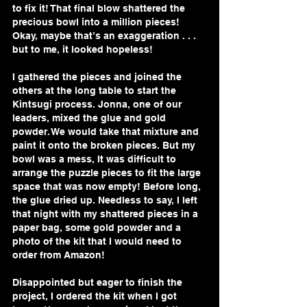
to fix it! That final blow shattered the 
precious bowl into a million pieces! 
Okay, maybe that’s an exaggeration . . . 
but to me, it looked hopeless! 
I gathered the pieces and joined the 
others at the long table to start the 
Kintsugi process. Jonna, one of our 
leaders, mixed the glue and gold 
powder. We would take that mixture and 
paint it onto the broken pieces. But my 
bowl was a mess, It was difficult to 
arrange the puzzle pieces to fit the large 
space that was now empty! Before long, 
the glue dried up. Needless to say, I left 
that night with my shattered pieces in a 
paper bag, some gold powder and a 
photo of the kit that I would need to 
order from Amazon! 
Disappointed but eager to finish the 
project, I ordered the kit when I got 