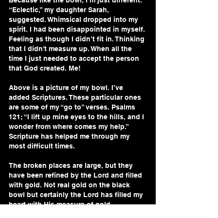
Because like the bowl, I’m just different. 
“Eclectic,” my daughter Sarah, 
suggested. Whimsical dropped into my 
spirit. I had been disappointed in myself. 
Feeling as though I didn’t fit in. Thinking 
that I didn't measure up. When all the 
time I just needed to accept the person 
that God created. Me!
Above is a picture of my bowl. I’ve 
added Scriptures. These particular ones 
are some of my “go to” verses. Psalms 
121; “I lift up mine eyes to the hills, and I 
wonder from where comes my help.” 
Scripture has helped me through my 
most difficult times. 
The broken places are large, but they 
have been refined by the Lord and filled 
with gold. Not real gold on the black 
bowl but certainly the Lord has filled my 
heart with His measure of gold.