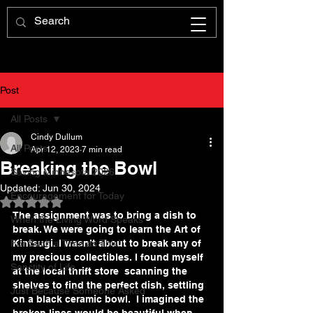
Post
All Posts
Cindy Dullum
All Posts
Apr 12, 2023
7 min read
Breaking the Bowl
Saving Minnesota 2026
Updated:
Jun 30, 2024
Encouragement for Today
Rated NaN out of 5 stars.
The assignment was to bring a dish to 
When the Living Word Speaks
break. We were going to learn the Art of 
For Such a Time as This!
Kintsugi. I wasn’t about to break any of 
my precious collectibles. I found myself 
Sanctity of Life
at the local thrift store  scanning the 
shelves to find the perfect dish, settling 
Just Because Someone Asked
on a black ceramic bowl.  I imagined the 