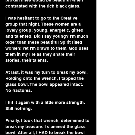
broken lines would be beautiful when 
contrasted with the rich black glass.
I was hesitant to go to the Creative 
group that night. These women are a 
lovely group; young, energetic, gifted 
and talented. Did I say young? I'm much 
older than these beautiful Spirit filled 
women! Yet I'm drawn to them. God uses 
them in my life as they share their 
stories, their talents.
At last, it was my turn to break my bowl. 
Holding onto the wrench, I tapped the 
glass bowl. The bowl appeared intact. 
No fractures.
I hit it again with a little more strength. 
Still nothing.
Finally, I took that wrench, determined to 
break my treasure. I slammed the glass 
bowl. After all, I HAD to break the bowl 