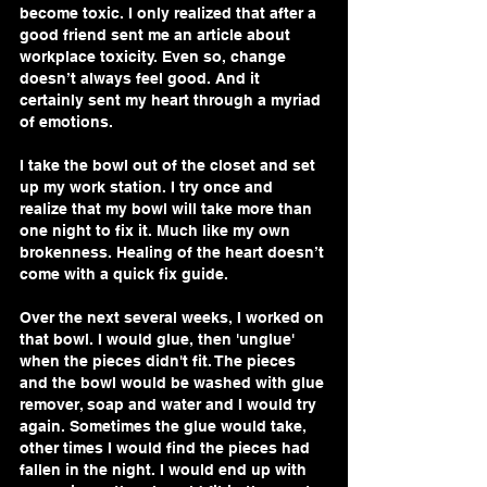
become toxic. I only realized that after a 
good friend sent me an article about 
workplace toxicity. Even so, change 
doesn’t always feel good. And it 
certainly sent my heart through a myriad 
of emotions. 
I take the bowl out of the closet and set 
up my work station. I try once and 
realize that my bowl will take more than 
one night to fix it. Much like my own 
brokenness. Healing of the heart doesn’t 
come with a quick fix guide. 
Over the next several weeks, I worked on 
that bowl. I would glue, then 'unglue' 
when the pieces didn't fit. The pieces 
and the bowl would be washed with glue 
remover, soap and water and I would try 
again. Sometimes the glue would take, 
other times I would find the pieces had 
fallen in the night. I would end up with 