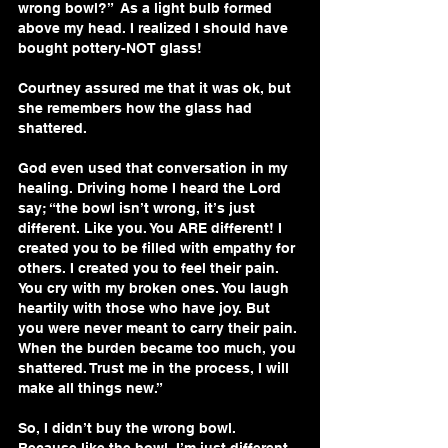
wrong bowl?”  As a light bulb formed 
above my head. I realized I should have 
bought pottery-NOT glass!
Courtney assured me that it was ok, but 
she remembers how the glass had 
shattered.
God even used that conversation in my 
healing. Driving home I heard the Lord 
say; “the bowl isn’t wrong, it’s just 
different. Like you. You ARE different! I 
created you to be filled with empathy for 
others. I created you to feel their pain. 
You cry with my broken ones. You laugh 
heartily with those who have joy. But 
you were never meant to carry their pain. 
When the burden became too much, you 
shattered. Trust me in the process, I will 
make all things new.”
So, I didn’t buy the wrong bowl. 