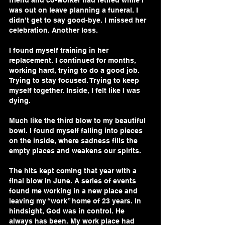
friend and co-worker had retired while I 
was out on leave planning a funeral. I 
didn’t get to say good-bye. I missed her 
celebration. Another loss.
I found myself training in her 
replacement. I continued for months, 
working hard, trying to do a good job. 
Trying to stay focused. Trying to keep 
myself together. Inside, I felt like I was 
dying.
Much like the third blow to my beautiful 
bowl. I found myself falling into pieces 
on the inside, where sadness fills the 
empty places and weakens our spirits. 
The hits kept coming that year with a 
final blow in June. A series of events 
found me working in a new place and 
leaving my “work” home of 23 years. In 
hindsight, God was in control. He 
always has been. My work place had 