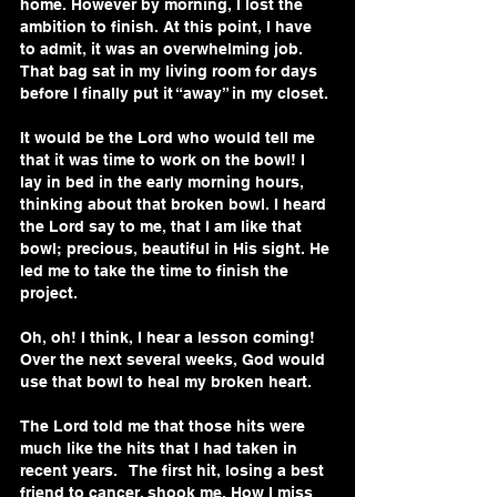
home. However by morning, I lost the 
ambition to finish. At this point, I have 
to admit, it was an overwhelming job. 
That bag sat in my living room for days 
before I finally put it “away” in my closet. 
It would be the Lord who would tell me 
that it was time to work on the bowl! I 
lay in bed in the early morning hours, 
thinking about that broken bowl. I heard 
the Lord say to me, that I am like that 
bowl; precious, beautiful in His sight. He 
led me to take the time to finish the 
project.
Oh, oh! I think, I hear a lesson coming! 
Over the next several weeks, God would 
use that bowl to heal my broken heart.
The Lord told me that those hits were 
much like the hits that I had taken in 
recent years.   The first hit, losing a best 
friend to cancer, shook me. How I miss 