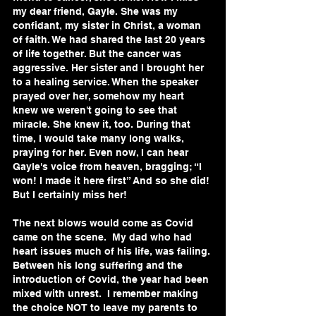
my dear friend, Gayle. She was my 
confidant, my sister in Christ, a woman 
of faith. We had shared the last 20 years 
of life together. But the cancer was 
aggressive. Her sister and I brought her 
to a healing service. When the speaker 
prayed over her, somehow my heart 
knew we weren't going to see that 
miracle. She knew it, too. During that 
time, I would take many long walks, 
praying for her. Even now, I can hear 
Gayle's voice from heaven, bragging; “I 
won! I made it here first” And so she did! 
But I certainly miss her!
The next blows would come as Covid 
came on the scene.  My dad who had 
heart issues much of his life, was failing. 
Between his long suffering and the 
introduction of Covid, the year had been 
mixed with unrest.  I remember making 
the choice NOT to leave my parents to 