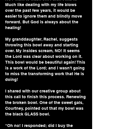
Much like dealing with my life blows 
over the past few years, it would be 
easier to ignore them and blindly move 
forward. But God is always about the 
healing!
My granddaughter, Rachel, suggests 
throwing this bowl away and starting 
over. My insides scream, NO! It seems 
the Lord was clear about working on it. 
This bowl would be beautiful again! This 
is a work of the Lord; and I wasn't going 
to miss the transforming work that He is 
doing!
I shared with our creative group about 
this call to finish this process. Renewing 
the broken bowl. One of the sweet gals, 
Courtney, pointed out that my bowl was 
the black GLASS bowl.
“Oh no! I responded; did I buy the 