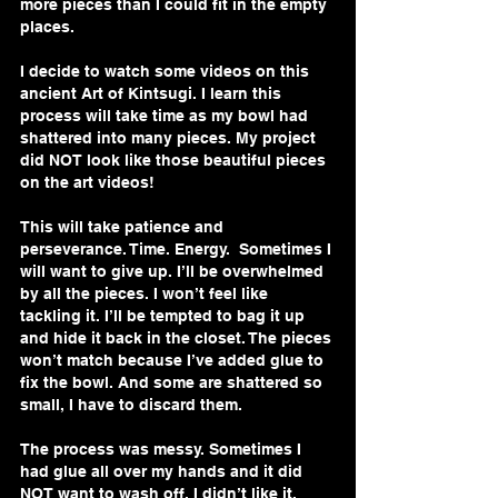
more pieces than I could fit in the empty 
places. 
I decide to watch some videos on this 
ancient Art of Kintsugi. I learn this 
process will take time as my bowl had 
shattered into many pieces. My project 
did NOT look like those beautiful pieces 
on the art videos!
This will take patience and 
perseverance. Time. Energy.  Sometimes I 
will want to give up. I’ll be overwhelmed 
by all the pieces. I won’t feel like 
tackling it. I’ll be tempted to bag it up 
and hide it back in the closet. The pieces 
won’t match because I’ve added glue to 
fix the bowl. And some are shattered so 
small, I have to discard them.
The process was messy. Sometimes I 
had glue all over my hands and it did 
NOT want to wash off. I didn’t like it. 