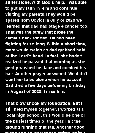
suffer alone. With God’s help, I was able 
to put my faith in Him and continue 
visiting my parents.They would be 
spared from Covid! In July of 2020 we 
learned that dad had stage 4 cancer, too. 
That was the straw that broke the 
camel’s back for dad. He had been 
fighting for so long. Within a short time, 
mom would watch as dad grabbed hold 
of the Lord’s hand. In fact, she hadn't 
realized he passed that morning as she 
gently washed his face and combed his 
hair. Another prayer answered! We didn't 
want her to be alone when he passed. 
Dad died a few days before my birthday 
in August of 2020. I miss him.
That blow shook my foundation. But I 
still held myself together. I worked at a 
local high school, this would be one of 
the busiest times of the year. I hit the 
ground running that fall. Another good 