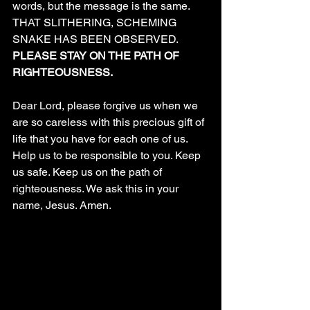
words, but the message is the same.  
THAT SLITHERING, SCHEMING 
SNAKE HAS BEEN OBSERVED. 
PLEASE STAY ON THE PATH OF 
RIGHTEOUSNESS.
Dear Lord, please forgive us when we 
are so careless with this precious gift of 
life that you have for each one of us. 
Help us to be responsible to you. Keep 
us safe. Keep us on the path of 
righteousness. We ask this in your 
name, Jesus. Amen.
 has been observed on the path! We 
see the destruction he leaves. We see 
the damaged relationships, bodies, and 
souls of those we love who have been 
distracted from the path and wandered. 
We can see the snake slithering around 