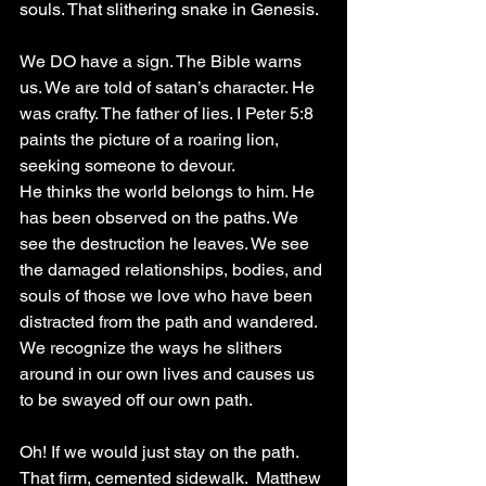
souls. That slithering snake in Genesis.
We DO have a sign. The Bible warns 
us. We are told of satan’s character. He 
was crafty. The father of lies. I Peter 5:8 
paints the picture of a roaring lion, 
seeking someone to devour.
He thinks the world belongs to him. He 
has been observed on the paths. We 
see the destruction he leaves. We see 
the damaged relationships, bodies, and 
souls of those we love who have been 
distracted from the path and wandered. 
We recognize the ways he slithers 
around in our own lives and causes us 
to be swayed off our own path.
Oh! If we would just stay on the path. 
That firm, cemented sidewalk.  Matthew 