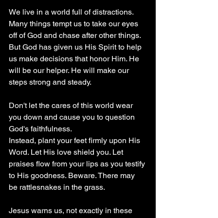
We live in a world full of distractions. 
Many things tempt us to take our eyes 
off of God and chase after other things. 
But God has given us His Spirit to help 
us make decisions that honor Him. He 
will be our helper. He will make our 
steps strong and steady. 
Don't let the cares of this world wear 
you down and cause you to question 
God's faithfulness.
Instead, plant your feet firmly upon His 
Word. Let His love shield you. Let 
praises flow from your lips as you testify 
to His goodness. Beware. There may 
be rattlesnakes in the grass. 
Jesus warns us, not exactly in these 