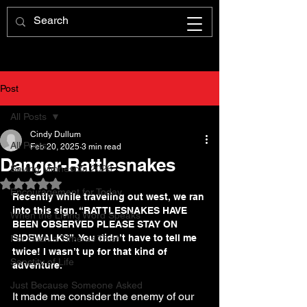
Post
All Posts
Cindy Dullum
All Posts
Feb 20, 2025
3 min read
Danger-Rattlesnakes
Saving Minnesota 2026
Rated NaN out of 5 stars.
Encouragement for Today
Recently while traveling out west, we ran 
into this sign. “RATTLESNAKES HAVE 
When the Living Word Speaks
BEEN OBSERVED PLEASE STAY ON 
SIDEWALKS”. You didn’t have to tell me 
For Such a Time as This!
twice! I wasn’t up for that kind of 
Sanctity of Life
adventure.
Just Because Someone Asked
It made me consider the enemy of our 