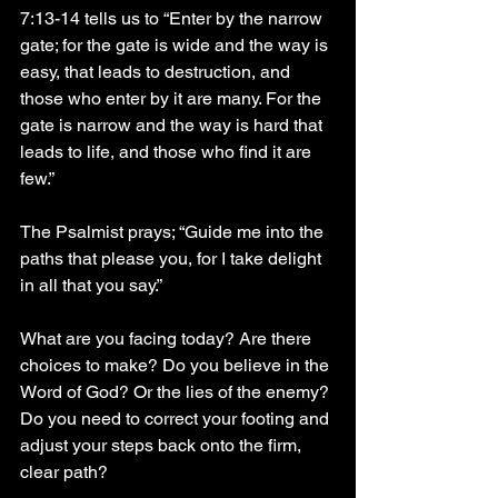
7:13-14 tells us to “Enter by the narrow 
gate; for the gate is wide and the way is 
easy, that leads to destruction, and 
those who enter by it are many. For the 
gate is narrow and the way is hard that 
leads to life, and those who find it are 
few.”
The Psalmist prays; “Guide me into the 
paths that please you, for I take delight 
in all that you say.”
What are you facing today? Are there 
choices to make? Do you believe in the 
Word of God? Or the lies of the enemy? 
Do you need to correct your footing and 
adjust your steps back onto the firm, 
clear path?